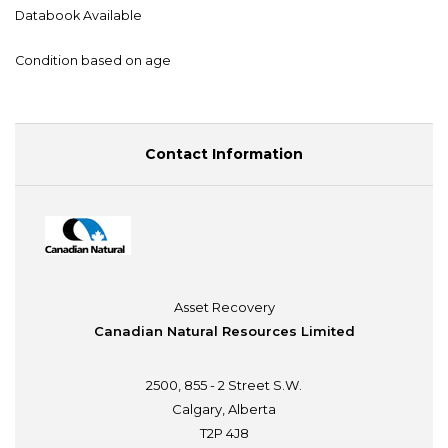
Databook Available
Condition based on age
Contact Information
Asset Recovery
Canadian Natural Resources Limited
2500, 855 - 2 Street S.W.
Calgary, Alberta
T2P 4J8