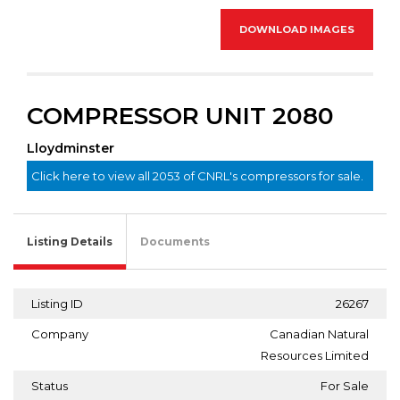
DOWNLOAD IMAGES
COMPRESSOR UNIT 2080
Lloydminster
Click here to view all 2053 of CNRL's compressors for sale.
Listing Details
Documents
Listing ID
26267
Company
Canadian Natural
Resources Limited
Status
For Sale