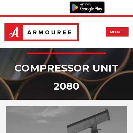
MENU
COMPRESSOR UNIT
2080