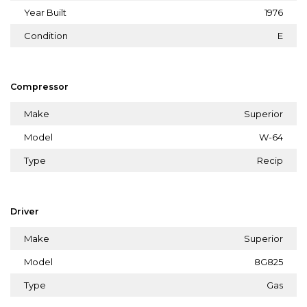
Year Built
1976
Condition
E
Compressor
Make
Superior
Model
W-64
Type
Recip
Driver
Make
Superior
Model
8G825
Type
Gas