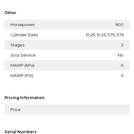
Other
Horsepower
800
Cylinder Sizes
10.25, 10.25, 5.75, 5.75
Stages
2
Sour Service
No
MAWP (kPa)
0
MAWP (PSI)
0
Pricing Information
Price
Serial Numbers