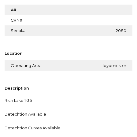
A#
CRN#
Serial#
2080
Location
Operating Area
Lloydminster
Description
Rich Lake 1-36
Detechtion Available
Detechtion Curves Available