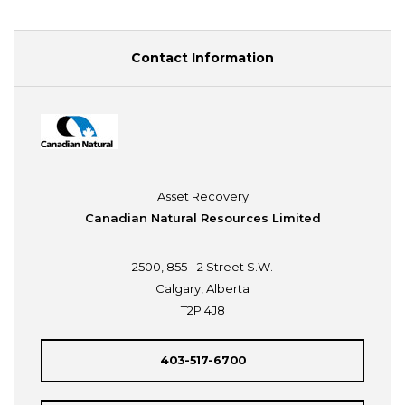
Contact Information
Asset Recovery
Canadian Natural Resources Limited
2500, 855 - 2 Street S.W.
Calgary, Alberta
T2P 4J8
403-517-6700