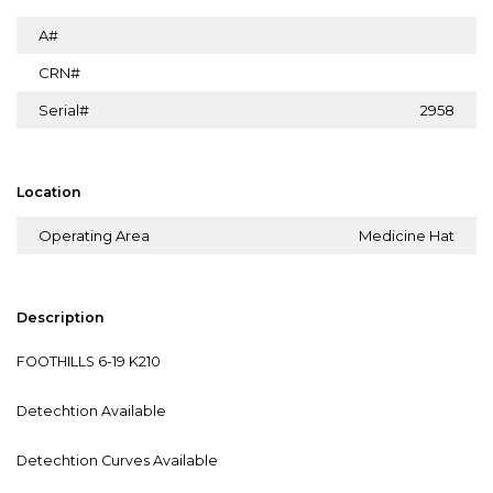
A#
CRN#
Serial#
2958
Location
Operating Area
Medicine Hat
Description
FOOTHILLS 6-19 K210
Detechtion Available
Detechtion Curves Available