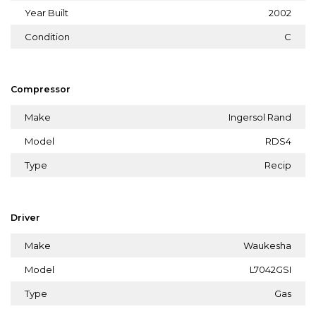
Year Built
2002
Condition
C
Compressor
Make
Ingersol Rand
Model
RDS4
Type
Recip
Driver
Make
Waukesha
Model
L7042GSI
Type
Gas