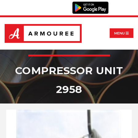
MENU
COMPRESSOR UNIT
2958