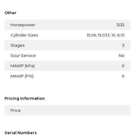
Other
Horsepower
1232
Cylinder Sizes
15.06, 15.033, 10, 6.01
Stages
3
Sour Service
No
MAWP (kPa)
0
MAWP (PSI)
0
Pricing Information
Price
Serial Numbers