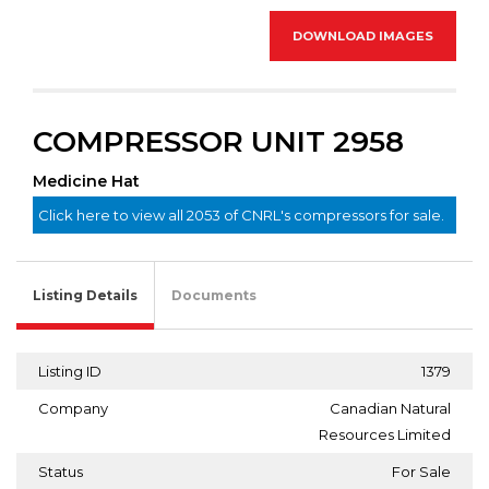
DOWNLOAD IMAGES
COMPRESSOR UNIT 2958
Medicine Hat
Click here to view all 2053 of CNRL's compressors for sale.
Listing Details
Documents
Listing ID
1379
Company
Canadian Natural
Resources Limited
Status
For Sale