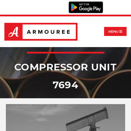
MENU
COMPRESSOR UNIT
7694