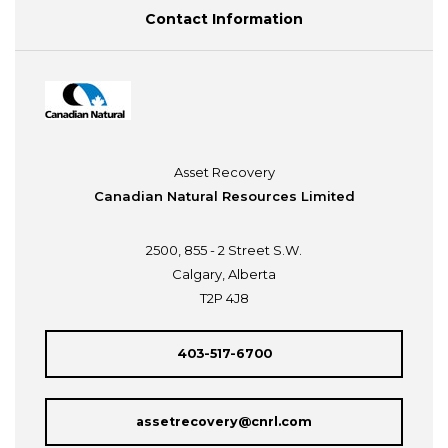
Contact Information
Asset Recovery
Canadian Natural Resources Limited
2500, 855 - 2 Street S.W.
Calgary, Alberta
T2P 4J8
403-517-6700
assetrecovery@cnrl.com