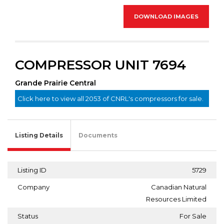
DOWNLOAD IMAGES
COMPRESSOR UNIT 7694
Grande Prairie Central
Click here to view all 2053 of CNRL's compressors for sale.
Listing Details
Documents
Listing ID
5729
Company
Canadian Natural
Resources Limited
Status
For Sale