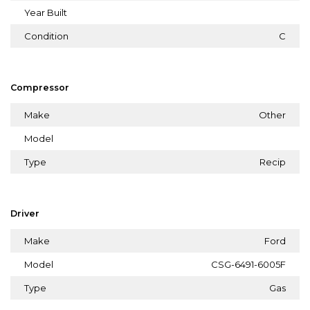
Year Built
Condition
C
Compressor
Make
Other
Model
Type
Recip
Driver
Make
Ford
Model
CSG-6491-6005F
Type
Gas