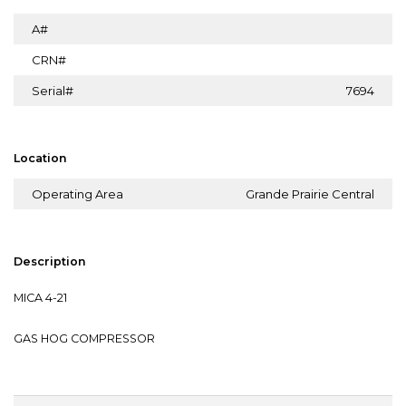
A#
CRN#
Serial#
7694
Location
Operating Area
Grande Prairie Central
Description
MICA 4-21
GAS HOG COMPRESSOR