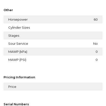
Other
Horsepower
60
Cylinder Sizes
Stages
Sour Service
No
MAWP (kPa)
0
MAWP (PSI)
0
Pricing Information
Price
Serial Numbers