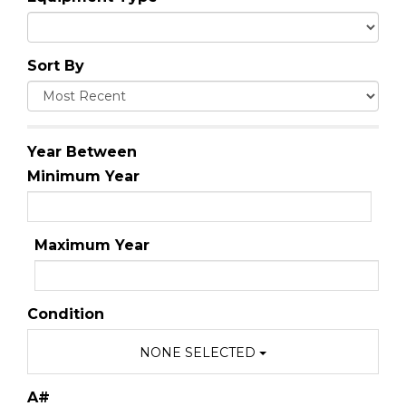
Sort By
Year Between
Minimum Year
Maximum Year
Condition
NONE SELECTED
A#