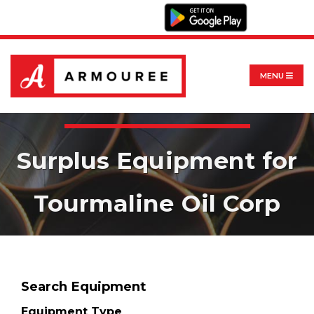
MENU
Surplus Equipment for
Tourmaline Oil Corp
Search Equipment
Equipment Type