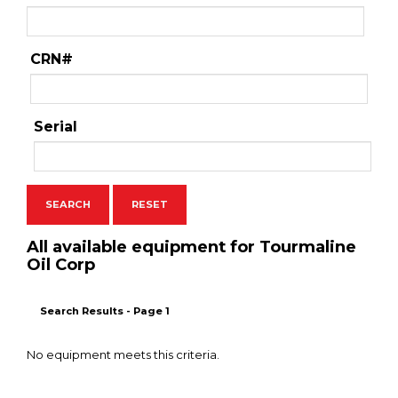
CRN#
Serial
All available equipment for Tourmaline
Oil Corp
Search Results - Page 1
No equipment meets this criteria.