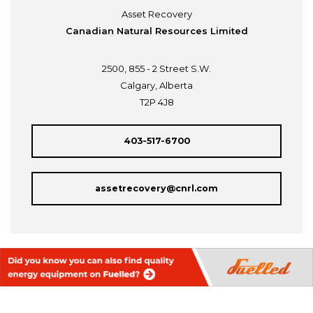
Asset Recovery
Canadian Natural Resources Limited
2500, 855 - 2 Street S.W.
Calgary, Alberta
T2P 4J8
403-517-6700
assetrecovery@cnrl.com