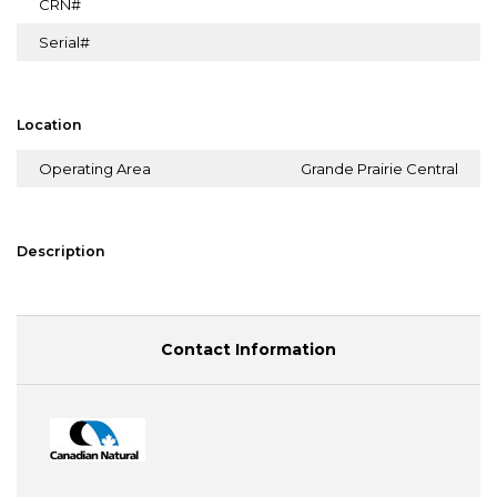
CRN#
Serial#
Location
Operating Area
Grande Prairie Central
Description
Contact Information