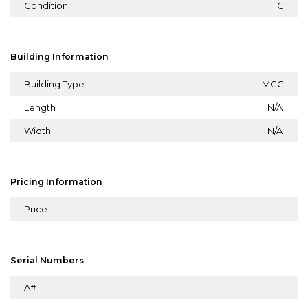
Condition
C
Building Information
Building Type
MCC
Length
N/A'
Width
N/A'
Pricing Information
Price
Serial Numbers
A#