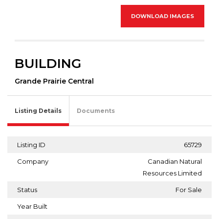
DOWNLOAD IMAGES
BUILDING
Grande Prairie Central
Listing Details
Documents
Listing ID
65729
Company
Canadian Natural
Resources Limited
Status
For Sale
Year Built