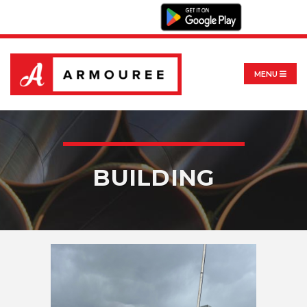
MENU
BUILDING