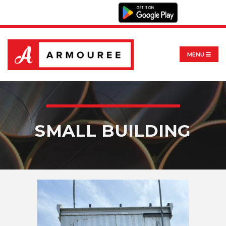
MENU
SMALL BUILDING