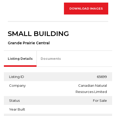
DOWNLOAD IMAGES
SMALL BUILDING
Grande Prairie Central
Listing Details
Documents
Listing ID
65699
Company
Canadian Natural
Resources Limited
Status
For Sale
Year Built