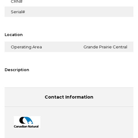
CRN#
Serial#
Location
Operating Area
Grande Prairie Central
Description
Contact Information