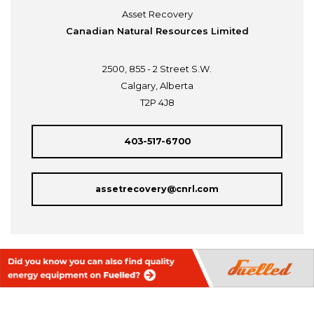
Asset Recovery
Canadian Natural Resources Limited
2500, 855 - 2 Street S.W.
Calgary, Alberta
T2P 4J8
403-517-6700
assetrecovery@cnrl.com