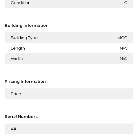
Condition
C
Building Information
Building Type
MCC
Length
N/A'
Width
N/A'
Pricing Information
Price
Serial Numbers
A#