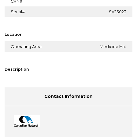
CRN#
Serial#
SV23023
Location
Operating Area
Medicine Hat
Description
Contact Information