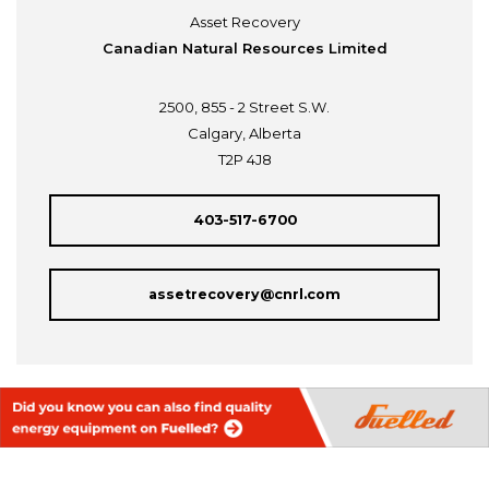
Asset Recovery
Canadian Natural Resources Limited
2500, 855 - 2 Street S.W.
Calgary, Alberta
T2P 4J8
403-517-6700
assetrecovery@cnrl.com