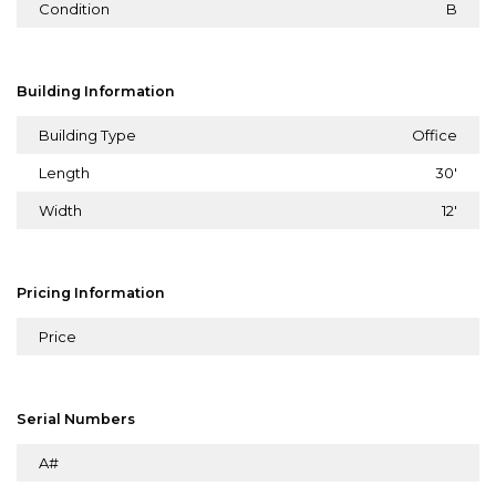
Condition
B
Building Information
Building Type
Office
Length
30'
Width
12'
Pricing Information
Price
Serial Numbers
A#