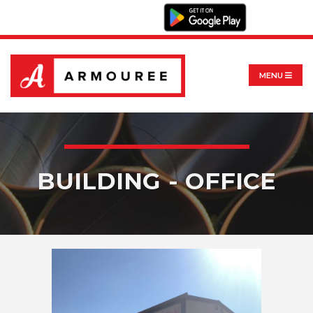
MENU
BUILDING - OFFICE