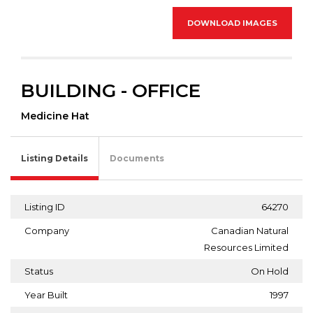
DOWNLOAD IMAGES
BUILDING - OFFICE
Medicine Hat
Listing Details
Documents
Listing ID
64270
Company
Canadian Natural
Resources Limited
Status
On Hold
Year Built
1997